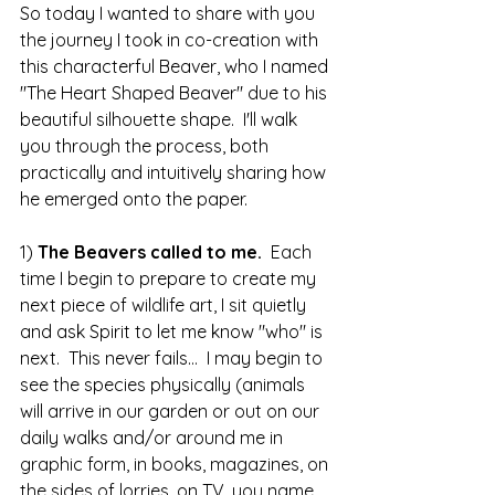
So today I wanted to share with you 
the journey I took in co-creation with 
this characterful Beaver, who I named 
"The Heart Shaped Beaver" due to his 
beautiful silhouette shape.  I'll walk 
you through the process, both 
practically and intuitively sharing how 
he emerged onto the paper.
1) 
The Beavers called to me.
  Each 
time I begin to prepare to create my 
next piece of wildlife art, I sit quietly 
and ask Spirit to let me know "who" is 
next.  This never fails...  I may begin to 
see the species physically (animals 
will arrive in our garden or out on our 
daily walks and/or around me in 
graphic form, in books, magazines, on 
the sides of lorries, on TV, you name 