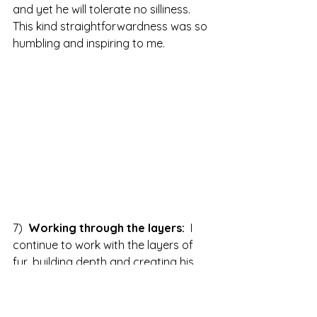
and yet he will tolerate no silliness.  
This kind straightforwardness was so 
humbling and inspiring to me.  
7)  
Working through the layers: 
 I 
continue to work with the layers of 
fur, building depth and creating his 
paws and webbed feet, fascinating to 
feel into how it feels to have webbed 
feet, to love being in and of the water 