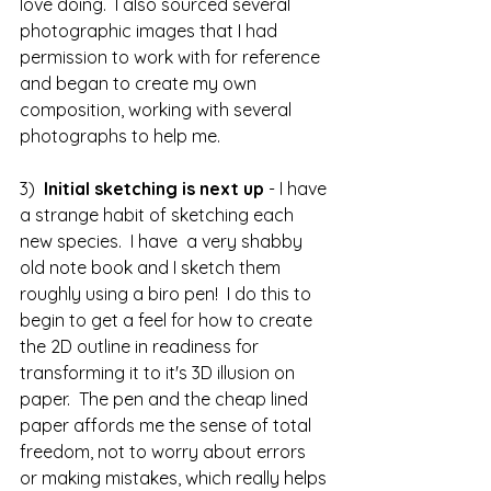
love doing.  I also sourced several 
photographic images that I had 
permission to work with for reference 
and began to create my own 
composition, working with several 
photographs to help me.
3)  
Initial sketching is next up
 - I have 
a strange habit of sketching each 
new species.  I have  a very shabby 
old note book and I sketch them 
roughly using a biro pen!  I do this to 
begin to get a feel for how to create 
the 2D outline in readiness for 
transforming it to it's 3D illusion on 
paper.  The pen and the cheap lined 
paper affords me the sense of total 
freedom, not to worry about errors 
or making mistakes, which really helps 