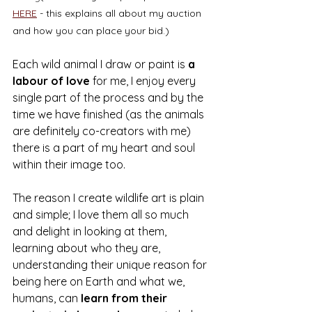
HERE
 - this explains all about my auction 
and how you can place your bid.) 
Each wild animal I draw or paint is 
a 
labour of love
 for me, I enjoy every 
single part of the process and by the 
time we have finished (as the animals 
are definitely co-creators with me) 
there is a part of my heart and soul 
within their image too.  
The reason I create wildlife art is plain 
and simple; I love them all so much 
and delight in looking at them, 
learning about who they are, 
understanding their unique reason for 
being here on Earth and what we, 
humans, can 
learn from their 