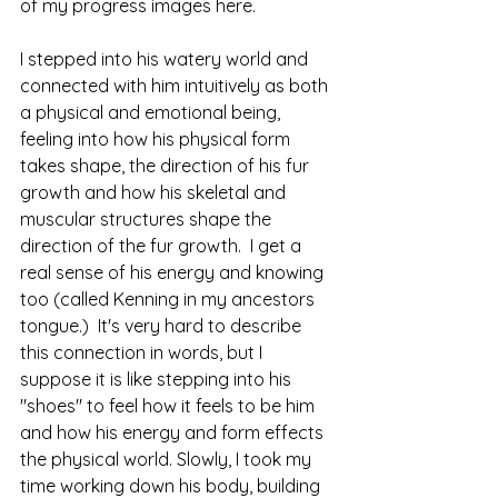
of my progress images here.  
I stepped into his watery world and 
connected with him intuitively as both 
a physical and emotional being, 
feeling into how his physical form 
takes shape, the direction of his fur 
growth and how his skeletal and 
muscular structures shape the 
direction of the fur growth.  I get a 
real sense of his energy and knowing 
too (called Kenning in my ancestors 
tongue.)  It's very hard to describe 
this connection in words, but I 
suppose it is like stepping into his 
"shoes" to feel how it feels to be him 
and how his energy and form effects 
the physical world. Slowly, I took my 
time working down his body, building 