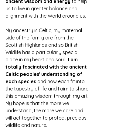
ancient wisdom and energy
 to help 
us to live in greater balance and 
alignment with the World around us.
My ancestry is Celtic, my maternal 
side of the family are from the 
Scottish Highlands and so British 
Wildlife has a particularly special 
place in my heart and soul.  
I am 
totally fascinated with the ancient 
Celtic peoples' understanding of 
each species 
and how each fit into 
the tapestry of life and I aim to share 
this amazing wisdom through my art.  
My hope is that the more we 
understand, the more we care and 
will act together to protect precious 
wildlife and nature.