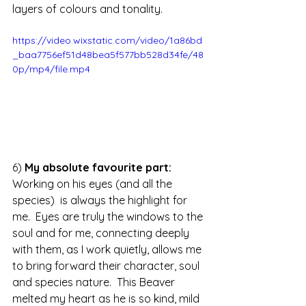
layers of colours and tonality.
https://video.wixstatic.com/video/1a86bd
_baa7756ef51d48bea5f577bb528d34fe/48
0p/mp4/file.mp4
6) 
My absolute favourite part: 
Working on his eyes (and all the 
species)  is always the highlight for 
me.  Eyes are truly the windows to the 
soul and for me, connecting deeply 
with them, as I work quietly, allows me 
to bring forward their character, soul 
and species nature.  This Beaver 
melted my heart as he is so kind, mild 