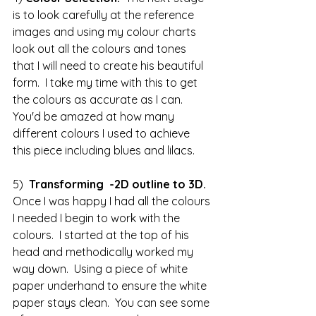
is to look carefully at the reference 
images and using my colour charts 
look out all the colours and tones 
that I will need to create his beautiful 
form.  I take my time with this to get 
the colours as accurate as I can.  
You'd be amazed at how many 
different colours I used to achieve 
this piece including blues and lilacs.
5)  
Transforming  -2D outline to 3D.
Once I was happy I had all the colours 
I needed I begin to work with the 
colours.  I started at the top of his 
head and methodically worked my 
way down.  Using a piece of white 
paper underhand to ensure the white 
paper stays clean.  You can see some 