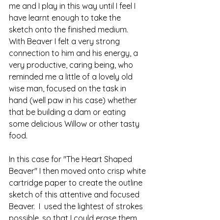
me and I play in this way until I feel I 
have learnt enough to take the 
sketch onto the finished medium.  
With Beaver I felt a very strong 
connection to him and his energy, a 
very productive, caring being, who 
reminded me a little of a lovely old 
wise man, focused on the task in 
hand (well paw in his case) whether 
that be building a dam or eating 
some delicious Willow or other tasty 
food.
In this case for "The Heart Shaped 
Beaver" I then moved onto crisp white 
cartridge paper to create the outline 
sketch of this attentive and focused 
Beaver.  I  used the lightest of strokes 
possible, so that I could erase them 