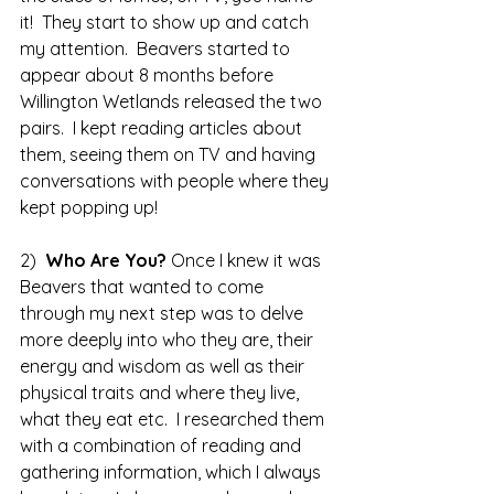
it!  They start to show up and catch 
my attention.  Beavers started to 
appear about 8 months before 
Willington Wetlands released the two 
pairs.  I kept reading articles about 
them, seeing them on TV and having 
conversations with people where they 
kept popping up!
2)  
Who Are You? 
Once I knew it was 
Beavers that wanted to come 
through my next step was to delve 
more deeply into who they are, their 
energy and wisdom as well as their 
physical traits and where they live, 
what they eat etc.  I researched them 
with a combination of reading and 
gathering information, which I always 