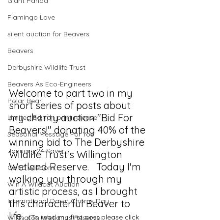
Giant Panda
Flamingo Love
silent auction for Beavers
Beavers
Derbyshire Wildlife Trust
Beavers As Eco-Engineers
Welcome to part two in my 
Polar Bear
short series of posts about 
my charity auction "Bid For 
Limited Edition print release
Beavers!" donating 40% of the 
Seasonal Message For You
winning bid to The Derbyshire 
January 24 Saver
Wildlife Trust's Willington 
Wetland Reserve.   Today I'm 
Celtic Wisdom
walking you through my 
Win A Wildcat Auction
artistic process, as I brought 
International Dawn Chorus Day
this characterful Beaver to 
life.  
(To read my first post please click 
Willington Wetlands Reserve