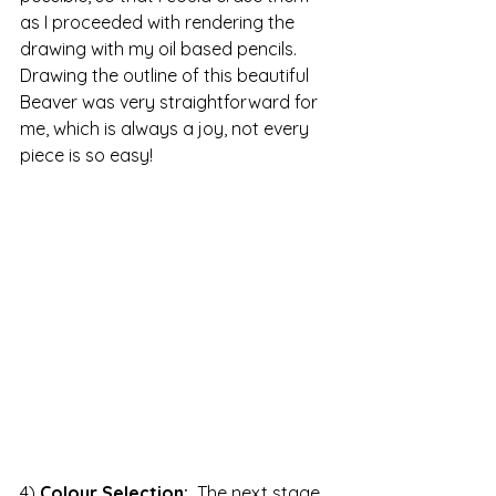
as I proceeded with rendering the 
drawing with my oil based pencils.  
Drawing the outline of this beautiful 
Beaver was very straightforward for 
me, which is always a joy, not every 
piece is so easy!
4) 
Colour Selection: 
 The next stage 