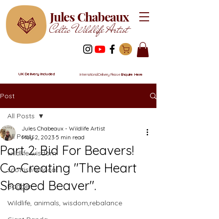
Jules Chabeaux
Celtic Wildlife Artist
UK Delivery Included
International Delivery Please
Enquire Here
Post
All Posts
Jules Chabeaux - Wildlife Artist
All Posts
May 2, 2023
5 min read
Part 2: Bid For Beavers!
wildlife wisdom
Co-Creating "The Heart
scottish wildcat
Shaped Beaver".
Badger
Wildlife, animals, wisdom,rebalance