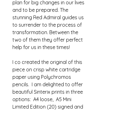
plan for big changes in our lives
and to be prepared. The
stunning Red Admiral guides us
to surrender to the process of
transformation. Between the
two of them they offer perfect
help for us in these times!
I co created the original of this
piece on crisp white cartridge
paper using Polychromos
pencils. I am delighted to offer
beautiful Sinterix prints in three
options: A4 loose, A5 Mini
Limited Edition (20) signed and
mounted or A4 signed Limited
Edition (350).