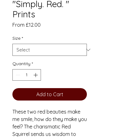
"Simply. Red. "
Prints
Sale
From
£12.00
Price
Size
*
Quantity
*
Add to Cart
These two red beauties make
me smile, how do they make you
feel? The charismatic Red
Squirrel sends us wisdom to