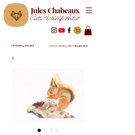
Jules Chabeaux
Celtic Wildlife Artist
UK Delivery Included
International Delivery Please
Enquire Here