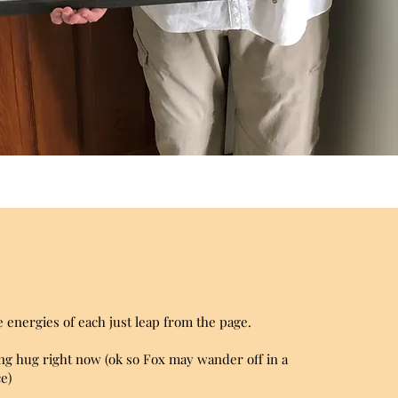
 energies of each just leap from the page.
oving hug right now (ok so Fox may wander off in a
e)