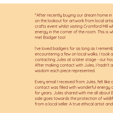
"
After recently buying our dream home in
on the lookout for artwork from local arti
crafts event whilst visiting Cromford Mill
energy in the corner of the room. This is w
met Badger too!
I’ve loved badgers for as long as I remem
encountering a few on local walks. I took a
contacting Jules at a later stage - our h
After making contact with Jules, I hadn’t a
wisdom each piece represented.
Every email I received from Jules, felt li
contact was filled with wonderful energy and
for years. Jules shared with me all abou
sale goes towards the protection of wild
from a local seller. A true ethical artist and 