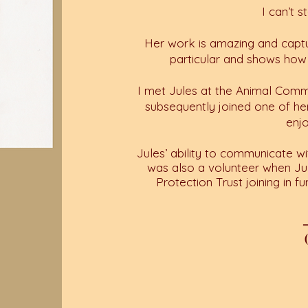
I can’t 
Her work is amazing and captu
particular and shows how
I met Jules at the Animal Comm
subsequently joined one of h
enj
Jules’ ability to communicate wi
was also a volunteer when Ju
Protection Trust joining in fu