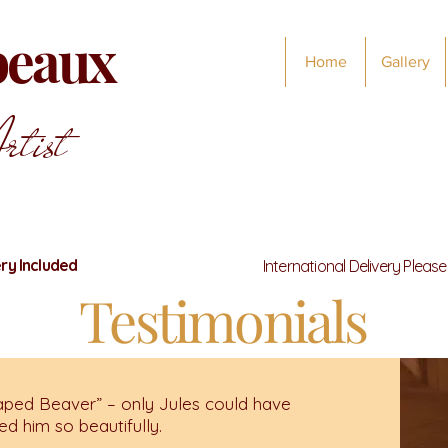
abeaux
Home
Gallery
rtist
ry Included
International Delivery Pleas
Testimonials
ped Beaver” – only Jules could have
d him so beautifully.