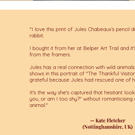
"I love this print of Jules Chabeaux’s pencil 
rabbit.
I bought it from her at Belper Art Trail and i
from the framers.
Jules has a real connection with wild animals 
shows in this portrait of "The Thankful Visito
grateful because Jules had rescued one of h
It's the way she's captured that hesitant look 
you, or am I too shy?" without romanticising o
animal."
— Kate Fletcher
(Nottinghamshire, UK)