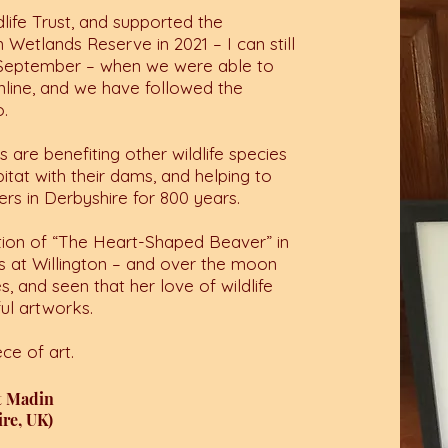
ife Trust, and supported the
 Wetlands Reserve in 2021 – I can still
 September – when we were able to
 online, and we have followed the
o.
 are benefiting other wildlife species
itat with their dams, and helping to
ers in Derbyshire for 800 years.
uction of “The Heart-Shaped Beaver” in
s at Willington – and over the moon
, and seen that her love of wildlife
ul artworks.
ce of art.
t Madin
re, UK)