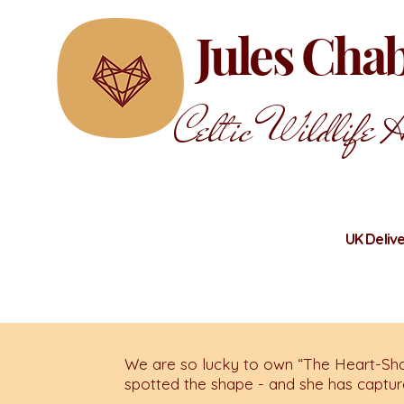
Jules Ch
Celtic Wildlife A
UK Delive
We are so lucky to own “The Heart-Sha
spotted the shape - and she has capture