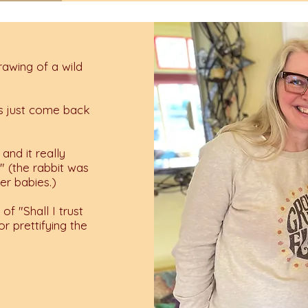
drawing of a wild
t's just come back
and it really
r" (the rabbit was
er babies.)
of "Shall I trust
r prettifying the