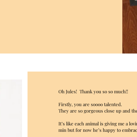
Oh Jules!
Thank you so so much!!
Firstly, you are soooo talented.
They are so gorgeous close up and the
It’s like each animal is giving me a l
min but for now he’s happy to embrac