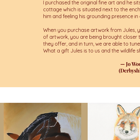
I purchased the original fine art and he sit
cottage which is situated next to the enc
him and feeling his grounding presence i
When you purchase artwork from Jules, yo
of artwork, you are being brought closer 
they offer, and in turn, we are able to tun
What a gift Jules is to us and the wildlife
— Jo W
(Derbyshi