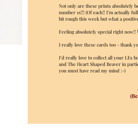
Not only are these prints absolutely be
number 1s!!! (Of each!! I’m actually fu
bit rough this week but what a positi
Feeling absolutely special right now!!
I really love these cards too - thank 
I’d really love to collect all your LEs 
and The Heart Shaped Beaver in partic
you must have read my mind :-)
(Be