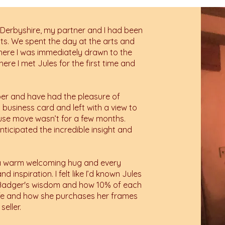
 Derbyshire, my partner and I had been
sts. We spent the day at the arts and
 where I was immediately drawn to the
here I met Jules for the first time and
ber and have had the pleasure of
 business card and left with a view to
ouse move wasn’t for a few months.
nticipated the incredible insight and
ke a warm welcoming hug and every
 inspiration. I felt like I’d known Jules
t Badger's wisdom and how 10% of each
life and how she purchases her frames
seller.