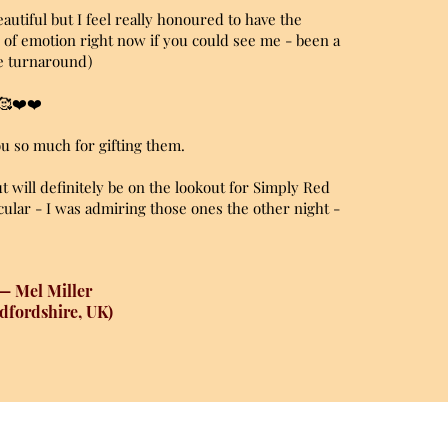
autiful but I feel really honoured to have the
ll of emotion right now if you could see me - been a
ve turnaround)
 🥰❤️❤️
you so much for gifting them.
but will definitely be on the lookout for Simply Red
ular - I was admiring those ones the other night -
— Mel Miller
dfordshire, UK)