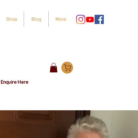
Shop
Blog
More
e
Enquire Here