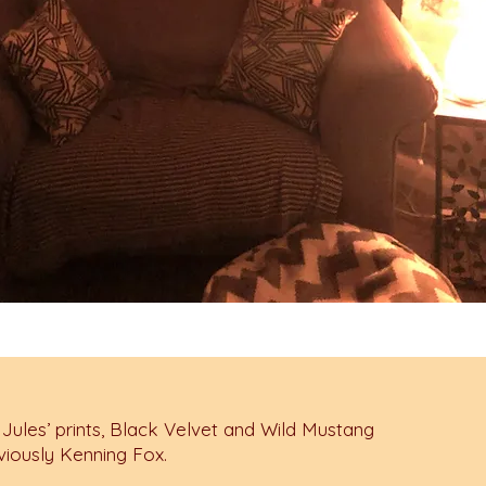
 Jules’ prints, Black Velvet and Wild Mustang
viously Kenning Fox.