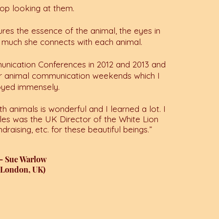
stop looking at them.
res the essence of the animal, the eyes in
 much she connects with each animal.
unication Conferences in 2012 and 2013 and
er animal communication weekends which I
oyed immensely.
th animals is wonderful and I learned a lot. I
les was the UK Director of the White Lion
ndraising, etc. for these beautiful beings.
”
— Sue Warlow
(London, UK)