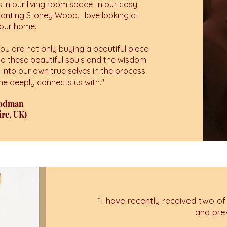
s in our living room space, in our cosy
hanting Stoney Wood. I love looking at
n our home.
u are not only buying a beautiful piece
to these beautiful souls and the wisdom
e into our own true selves in the process.
 she deeply connects us with.
"
oodman
re, UK)
“
I have recently received two of
and pre