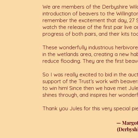
We are members of the Derbyshire Wildl
introduction of beavers to the Willington
remember the excitement that day, 27
watch the release of the first pair live
progress of both pairs, and their kits to
These wonderfully industrious herbivores
in the wetlands area, creating a new hab
reduce flooding.
They are the first beav
So I was really excited to bid in the a
support of the Trust’s work with beaver
to win him! Since then we have met Jules
shines through, and inspires her wonderf
Thank you Jules for this very special pie
— Margo
(Derbyshi