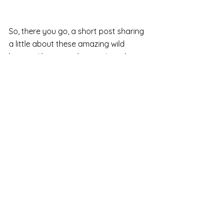
So, there you go, a short post sharing 
a little about these amazing wild 
beings.  I hope you have enjoyed 
reading a little more.  If you would like 
to support their work as well as 
bringing my fine art print into your 
home (or gifting to a loved one) 
please do go over to my first post 
now to learn how you can do this 
simply - via my silent online charity 
auction 
HERE
I'll be back next week with my next 
part in this mini series where I will 