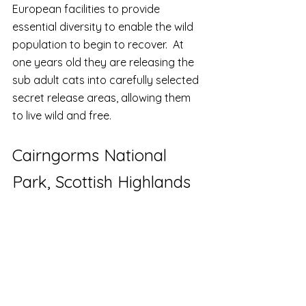
European facilities to provide 
essential diversity to enable the wild 
population to begin to recover.  At 
one years old they are releasing the 
sub adult cats into carefully selected 
secret release areas, allowing them 
to live wild and free.
Cairngorms National 
Park, Scottish Highlands