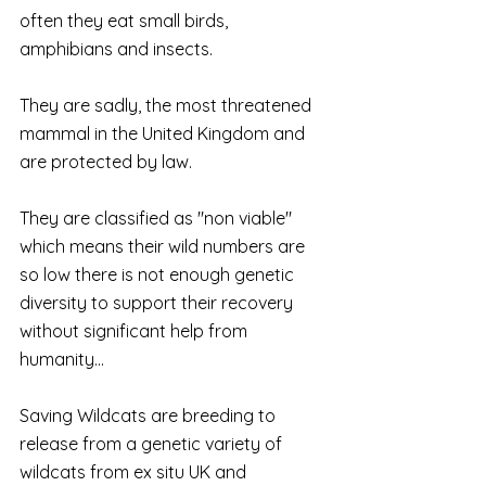
often they eat small birds, 
amphibians and insects.
They are sadly, the most threatened 
mammal in the United Kingdom and 
are protected by law.
They are classified as "non viable" 
which means their wild numbers are 
so low there is not enough genetic 
diversity to support their recovery 
without significant help from 
humanity...
Saving Wildcats are breeding to 
release from a genetic variety of 
wildcats from ex situ UK and 