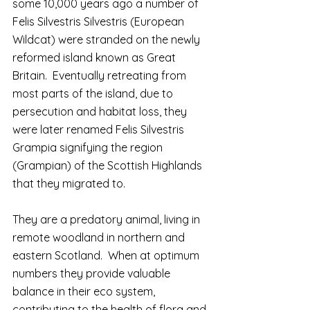
some 10,000 years ago a number of 
Felis Silvestris Silvestris (European 
Wildcat) were stranded on the newly 
reformed island known as Great 
Britain.  Eventually retreating from 
most parts of the island, due to 
persecution and habitat loss, they 
were later renamed Felis Silvestris 
Grampia signifying the region 
(Grampian) of the Scottish Highlands 
that they migrated to.
They are a predatory animal, living in 
remote woodland in northern and 
eastern Scotland.  When at optimum 
numbers they provide valuable 
balance in their eco system, 
contributing to the health of flora and 