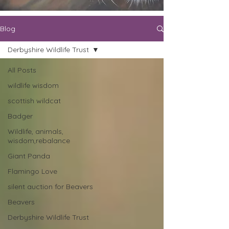
Blog
Derbyshire Wildlife Trust
All Posts
wildlife wisdom
scottish wildcat
Badger
Wildlife, animals,
wisdom,rebalance
Giant Panda
Flamingo Love
silent auction for Beavers
Beavers
Derbyshire Wildlife Trust