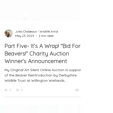
Jules Chabeaux - Wildlife Artist
May 23, 2023
2 min read
Part Five- It’s A Wrap! "Bid For
Beavers!" Charity Auction
Winner's Announcement
My Original Art Silent Online Auction in support
of the Beaver Reintroduction by Derbyshire
Wildlife Trust at Willington Wetlands...