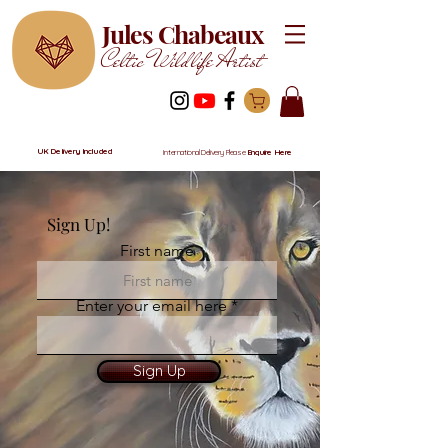
Jules Chabeaux
Celtic Wildlife Artist
UK Delivery Included
International Delivery Please
Enquire Here
Sign Up!
First name
Enter your email here
Sign Up