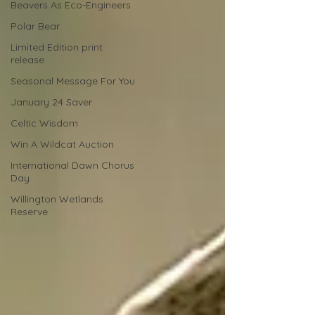
Beavers As Eco-Engineers
Polar Bear
Limited Edition print
release
Seasonal Message For You
January 24 Saver
Celtic Wisdom
Win A Wildcat Auction
International Dawn Chorus
Day
Willington Wetlands
Reserve