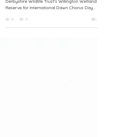
Join Me for this very special live stream at
Derbyshire Wildlife Trust's Willington Wetland
Reserve for International Dawn Chorus Day
joined by the marvelous Richard Winspear who
is a dawn chorus expert. What a way to begin
your Sunday!