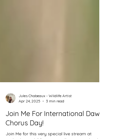
Jules Chabeaux - Wildlife Artist
Apr 24, 2025
3 min read
Join Me For International Dawn
Chorus Day!