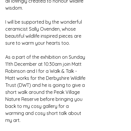
all lovingly created to honour wildlife 
wisdom.
I will be supported by the wonderful 
ceramicist Sally Ovenden, whose 
beautiful wildlife inspired pieces are 
sure to warm your hearts too.  
As a part of the exhibition on Sunday 
11th December at 10:30am join Matt 
Robinson and I for a Walk & Talk - 
Matt works for the Derbyshire Wildlife 
Trust (DWT) and he is going to give a 
short walk around the Peak Village 
Nature Reserve before bringing you 
back to my cosy gallery for a 
warming and cosy short talk about 
my art.