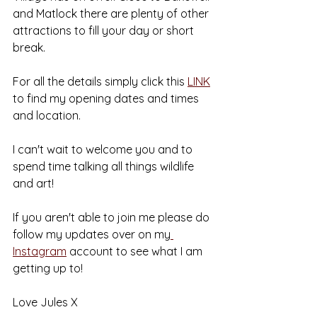
and Matlock there are plenty of other 
attractions to fill your day or short 
break.
For all the details simply click this 
LINK
to find my opening dates and times 
and location.
I can't wait to welcome you and to 
spend time talking all things wildlife 
and art!
If you aren't able to join me please do 
follow my updates over on my
Instagram
 account to see what I am 
getting up to!
Love Jules X