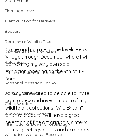
Giant Panda
Flamingo Love
silent auction for Beavers
Beavers
Derbyshire Wildlife Trust
Come and join me at the lovely Peak 
Beavers As Eco-Engineers
Village through December where I will 
Polar Bear
be hosting my very own solo 
exhibition, opening on the 9th at 11-
Limited Edition print release
3pm.  
Seasonal Message For You
I am super excited to be able to invite 
January 24 Saver
you to view and invest in both of my 
Celtic Wisdom
wildlife art collections "Wild Britain" 
Win A Wildcat Auction
and "Wild Soul".  I will have a great 
selection of fine art originals, sinterix 
International Dawn Chorus Day
prints, greetings cards and calendars, 
Willington Wetlands Reserve