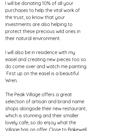
I will be donating 10% of all your 
purchases to help the vital work of 
the trust, so know that your 
investments are also helping to 
protect these precious wild ones in 
their natural environment.
I will also be in residence with my 
easel and creating new pieces too so 
do come over and watch me painting. 
 First up on the easel is a beautiful 
Wren.
The Peak Village offers a great 
selection of artisan and brand name 
shops alongside their new restaurant, 
which is stunning and their smaller 
lovely cafe, so do enjoy what the 
Village has on offer. Close to Bakewell 