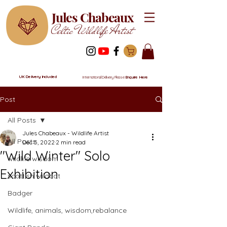
Jules Chabeaux
Celtic Wildlife Artist
UK Delivery Included
International Delivery Please
Enquire Here
Post
All Posts
Jules Chabeaux - Wildlife Artist
All Posts
Dec 5, 2022
2 min read
"Wild Winter" Solo
wildlife wisdom
Exhibition
scottish wildcat
Badger
Wildlife, animals, wisdom,rebalance