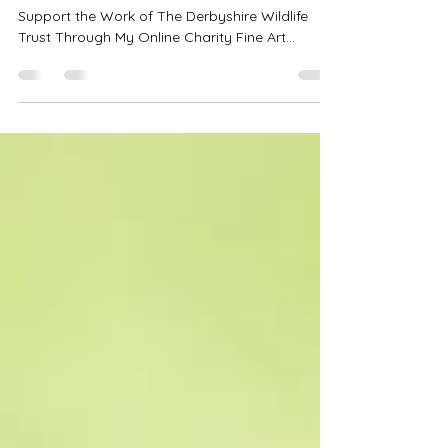
Beings?
Fun Facts About Beavers and How You Can
Support the Work of The Derbyshire Wildlife
Trust Through My Online Charity Fine Art
Auction.