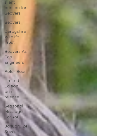
silent
auction for
Beavers
Beavers
Derbyshire
Wildlife
Trust
Beavers As
Eco-
Engineers
Polar Bear
Limited
Edition
print
release
Seasonal
Message
For You
January 24
Saver