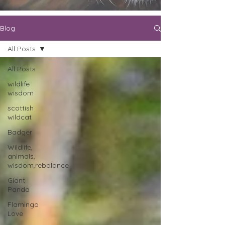
Blog
All Posts
All Posts
wildlife
wisdom
scottish
wildcat
Badger
Wildlife,
animals,
wisdom,rebalance
Giant
Panda
Flamingo
Love