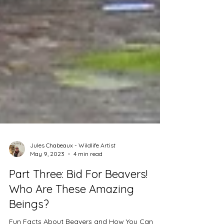
Jules Chabeaux - Wildlife Artist
May 9, 2023
4 min read
Part Three: Bid For Beavers!
Who Are These Amazing