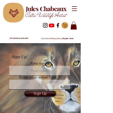
Jules Chabeaux
Celtic Wildlife Artist
UK Delivery Included
International Delivery Please
Enquire Here
Sign Up!
First name
Enter your email here
Sign Up