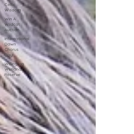
Celtic
Wisdom
Win A
Wildcat
Auction
International
Dawn
Chorus
Day
Willington
Wetlands
Reserve