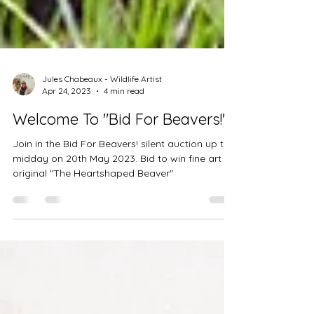
Jules Chabeaux - Wildlife Artist
Apr 24, 2023
4 min read
Welcome To "Bid For Beavers!"
Join in the Bid For Beavers! silent auction up to
midday on 20th May 2023. Bid to win fine art
original "The Heartshaped Beaver"