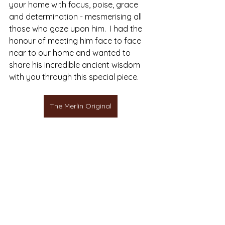
your home with focus, poise, grace 
and determination - mesmerising all 
those who gaze upon him.  I had the 
honour of meeting him face to face 
near to our home and wanted to 
share his incredible ancient wisdom 
with you through this special piece.
The Merlin Original