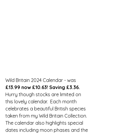
Wild Britain 2024 Calendar - was 
£13.99 now £10.63! Saving £3.36.
Hurry though stocks are limited on 
this lovely calendar.  Each month 
celebrates a beautiful British species 
taken from my Wild Britain Collection. 
The calendar also highlights special 
dates including moon phases and the 