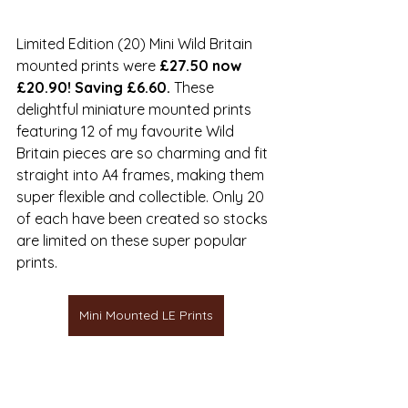
Limited Edition (20) Mini Wild Britain 
mounted prints were 
£27.50 now 
£20.90! Saving £6.60.
 These 
delightful miniature mounted prints 
featuring 12 of my favourite Wild 
Britain pieces are so charming and fit 
straight into A4 frames, making them 
super flexible and collectible. Only 20 
of each have been created so stocks 
are limited on these super popular 
prints.
Mini Mounted LE Prints