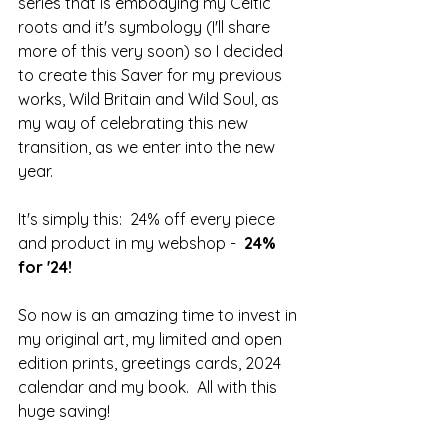
series that is embodying my Celtic 
roots and it's symbology (I'll share 
more of this very soon) so I decided 
to create this Saver for my previous 
works, Wild Britain and Wild Soul, as 
my way of celebrating this new 
transition, as we enter into the new 
year.
It's simply this:  24% off every piece 
and product in my webshop -  
24% 
for '24!
So now is an amazing time to invest in 
my original art, my limited and open 
edition prints, greetings cards, 2024 
calendar and my book.  All with this 
huge saving!