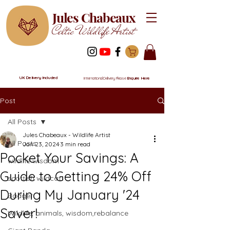
Jules Chabeaux
Celtic Wildlife Artist
UK Delivery Included
International Delivery Please
Enquire Here
Post
All Posts
Jules Chabeaux - Wildlife Artist
All Posts
Jan 23, 2024
3 min read
Pocket Your Savings: A
wildlife wisdom
Guide to Getting 24% Off
scottish wildcat
During My January '24
Badger
Saver!
Wildlife, animals, wisdom,rebalance