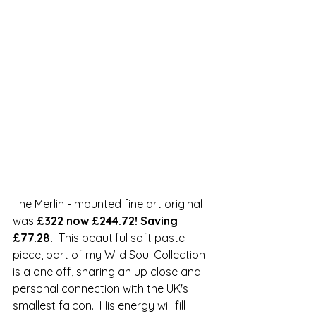
The Merlin - mounted fine art original 
was 
£322 now £244.72! Saving 
£77.28.  
This beautiful soft pastel 
piece, part of my Wild Soul Collection 
is a one off, sharing an up close and 
personal connection with the UK's 
smallest falcon.  His energy will fill 