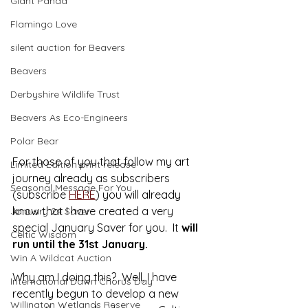
Giant Panda
Flamingo Love
silent auction for Beavers
Beavers
Derbyshire Wildlife Trust
Beavers As Eco-Engineers
Polar Bear
For those of you that follow my art 
Limited Edition print release
journey already as subscribers 
Seasonal Message For You
(subscribe 
HERE
) you will already 
know that I have created a very 
January 24 Saver
special January Saver for you.  It 
will 
Celtic Wisdom
run until the 31st January.
Win A Wildcat Auction
Why am I doing this?  Well, I have 
International Dawn Chorus Day
recently begun to develop a new 
Willington Wetlands Reserve