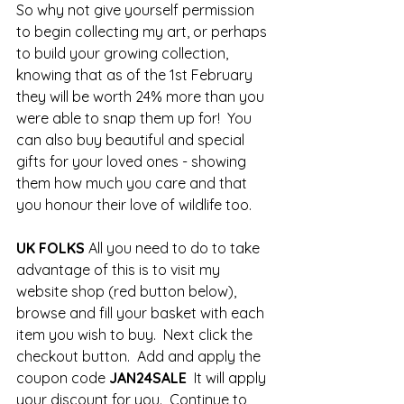
So why not give yourself permission 
to begin collecting my art, or perhaps 
to build your growing collection, 
knowing that as of the 1st February 
they will be worth 24% more than you 
were able to snap them up for!  You 
can also buy beautiful and special 
gifts for your loved ones - showing 
them how much you care and that 
you honour their love of wildlife too.  
UK FOLKS
 All you need to do to take 
advantage of this is to visit my 
website shop (red button below), 
browse and fill your basket with each 
item you wish to buy.  Next click the 
checkout button.  Add and apply the 
coupon code 
JAN24SALE
  It will apply 
your discount for you.  Continue to 