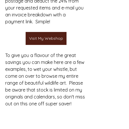
postage and deduct the 24% from 
your requested items and e-mail you 
an invoice breakdown with a 
payment link.  Simple!
Visit My Webshop
To give you a flavour of the great 
savings you can make here are a few 
examples, to wet your whistle, but 
come on over to browse my entire 
range of beautiful wildlife art.  Please 
be aware that stock is limited on my 
originals and calendars, so don't miss 
out on this one off super saver!