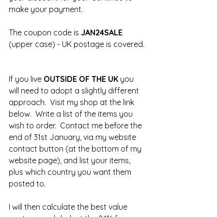
make your payment.
The coupon code is 
JAN24SALE 
(upper case) - UK postage is covered. 
If you live 
OUTSIDE OF THE UK 
you 
will need to adopt a slightly different 
approach.  Visit my shop at the link 
below.  Write a list of the items you 
wish to order.  Contact me before the 
end of 31st January, via my website 
contact button (at the bottom of my 
website page), and list your items, 
plus which country you want them 
posted to.  
I will then calculate the best value 