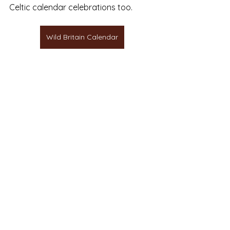
Celtic calendar celebrations too.
Wild Britain Calendar