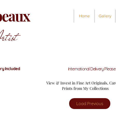
abeaux
Home
Gallery
rtist
ry Included
International Delivery Pleas
View & Invest in Fine Art Originals, Ca
Prints from My Collections
Load Previous