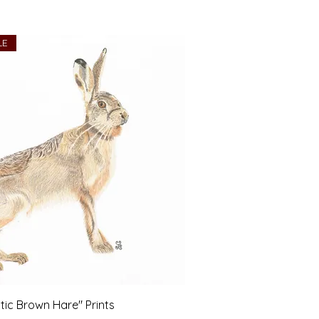
LE
tic Brown Hare" Prints