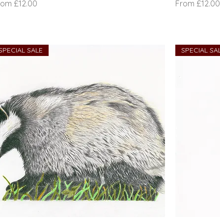
le Price
Sale Price
rom
£12.00
From
£12.00
SPECIAL SALE
SPECIAL SA