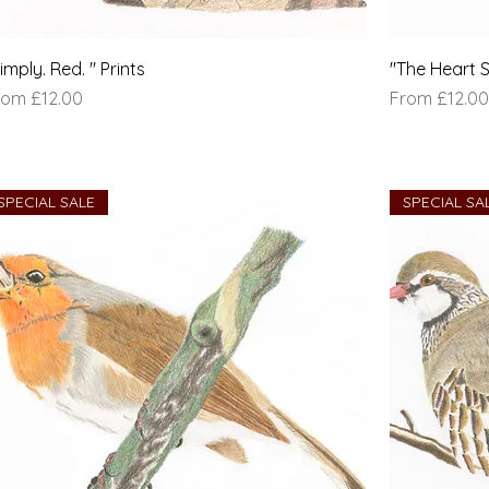
imply. Red. " Prints
"The Heart S
le Price
Sale Price
rom
£12.00
From
£12.00
SPECIAL SALE
SPECIAL SA