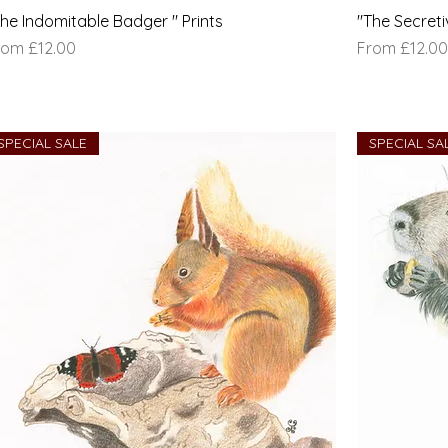
The Indomitable Badger " Prints
"The Secreti
le Price
Sale Price
rom
£12.00
From
£12.00
SPECIAL SALE
SPECIAL SA