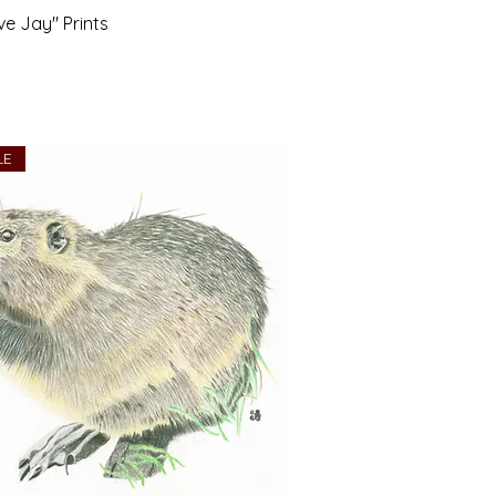
ve Jay" Prints
LE