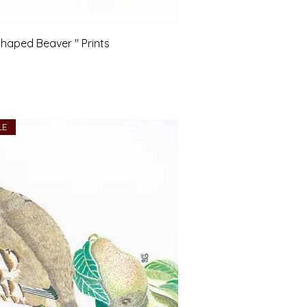
haped Beaver " Prints
LE