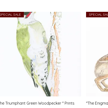
SPECIAL SALE
SPECIAL SA
The Triumphant Green Woodpecker " Prints
"The Enigma