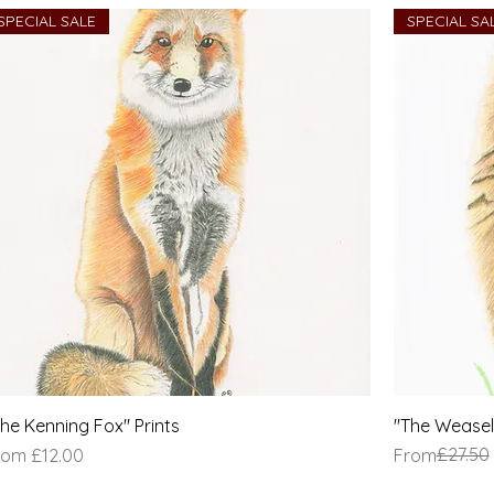
SPECIAL SALE
SPECIAL SA
The Kenning Fox" Prints
"The Weasel 
le Price
Regular Pric
Sale Price
£27.50
rom
£12.00
From