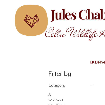
Jules Ch
Celtic Wildlife A
UK Delive
Filter by
Category
All
Wild Soul