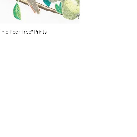
in a Pear Tree" Prints