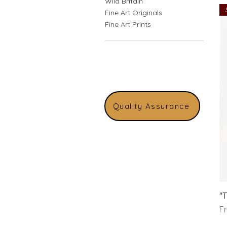
Wild Britain
Fine Art Originals
Fine Art Prints
Quality Assurance
"
Sa
F