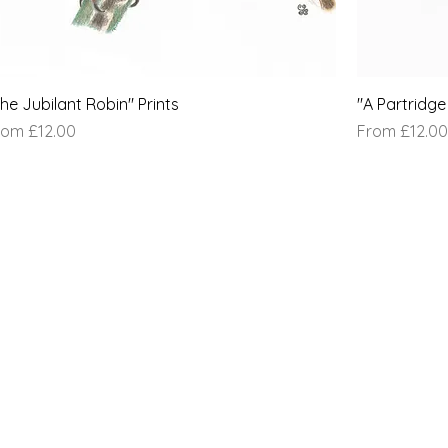
he Jubilant Robin" Prints
"A Partridge 
le Price
Sale Price
rom
£12.00
From
£12.00