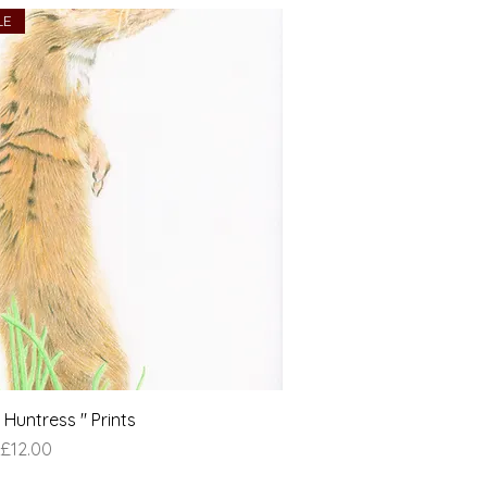
LE
Huntress " Prints
e
£12.00