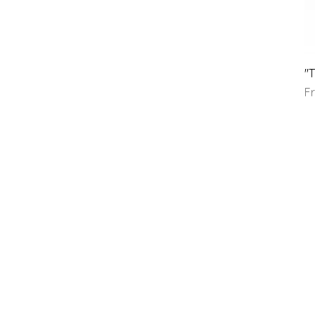
"T
Sa
F