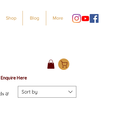
Shop
Blog
More
e
Enquire Here
Sort by
rds &