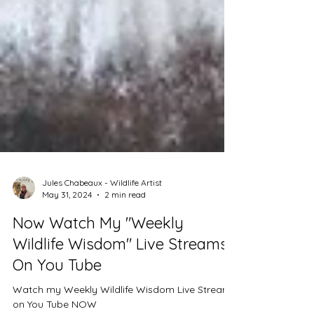
Jules Chabeaux - Wildlife Artist
May 31, 2024
2 min read
Now Watch My "Weekly
Wildlife Wisdom" Live Streams
On You Tube