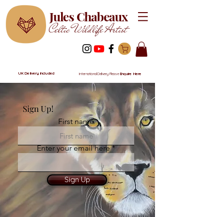
Jules Chabeaux
Celtic Wildlife Artist
UK Delivery Included
International Delivery Please
Enquire Here
Sign Up!
First name
Enter your email here
Sign Up