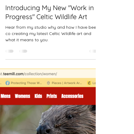
Jules Chabeaux - Wildlife Artist
Mar 5, 2024
4 min read
Introducing My New "Work in
Progress" Celtic Wildlife Art
Hear from my studio why and how I have been
co creating my latest Celtic Wildlife art and
what it means to you.