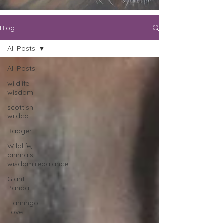
Blog
All Posts
All Posts
wildlife
wisdom
scottish
wildcat
Badger
Wildlife,
animals,
wisdom,rebalance
Giant
Panda
Flamingo
Love