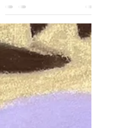
Watch my Weekly Wildlife Wisdom Live Streams
on You Tube NOW