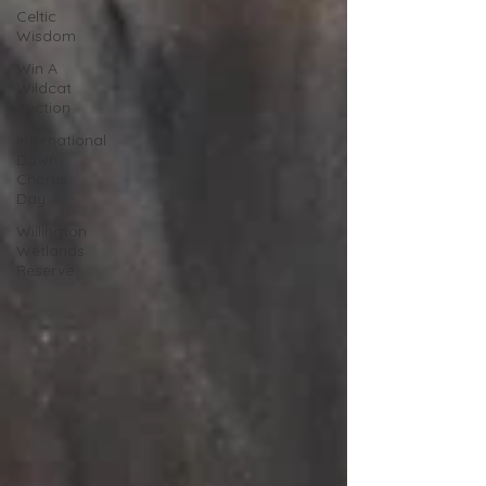
Celtic
Wisdom
Win A
Wildcat
Auction
International
Dawn
Chorus
Day
Willington
Wetlands
Reserve