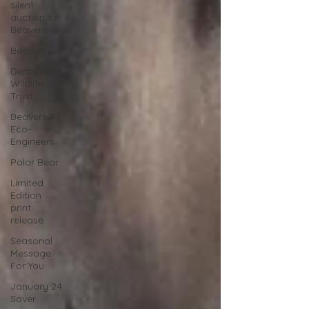
silent
auction for
Beavers
Beavers
Derbyshire
Wildlife
Trust
Beavers As
Eco-
Engineers
Polar Bear
Limited
Edition
print
release
Seasonal
Message
For You
January 24
Saver